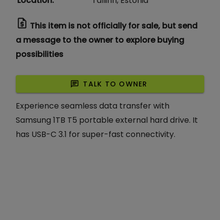
Location
:
Tallinn, Estonia
request_quote
This item is not officially for sale, but send
a message to the owner to explore buying
possibilities
chat
TALK TO OWNER
Experience seamless data transfer with
Samsung 1TB T5 portable external hard drive. It
has USB-C 3.1 for super-fast connectivity.