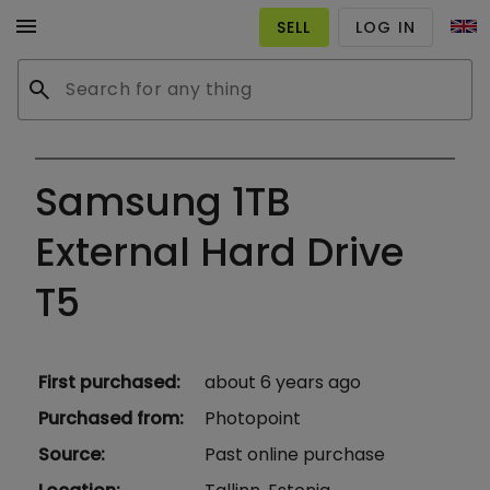
menu
SELL
LOG IN
search
Samsung 1TB
External Hard Drive
T5
First purchased
:
about 6 years ago
Purchased from
:
Photopoint
Source
:
Past online purchase