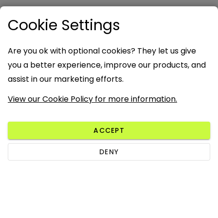
Cookie Settings
Are you ok with optional cookies? They let us give
you a better experience, improve our products, and
assist in our marketing efforts.
View our Cookie Policy for more information.
ACCEPT
DENY