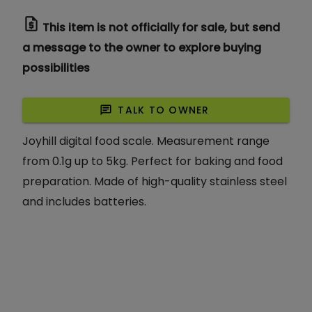
request_quote
This item is not officially for sale, but send
a message to the owner to explore buying
possibilities
chat
TALK TO OWNER
Joyhill digital food scale. Measurement range
from 0.1g up to 5kg. Perfect for baking and food
preparation. Made of high-quality stainless steel
and includes batteries.