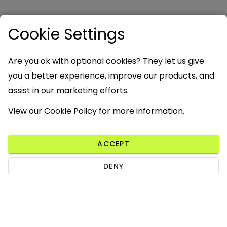
Cookie Settings
Are you ok with optional cookies? They let us give
you a better experience, improve our products, and
assist in our marketing efforts.
View our Cookie Policy for more information.
ACCEPT
DENY