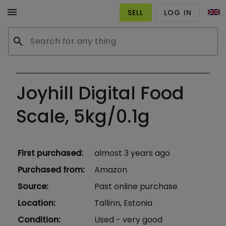
menu
SELL
LOG IN
search
Joyhill Digital Food
Scale, 5kg/0.1g
First purchased
:
almost 3 years ago
Purchased from
:
Amazon
Source
:
Past online purchase
Location
:
Tallinn, Estonia
Condition
:
Used - very good