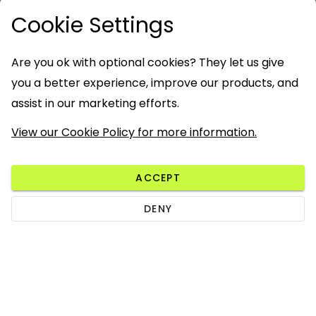
Cookie Settings
Are you ok with optional cookies? They let us give
you a better experience, improve our products, and
assist in our marketing efforts.
View our Cookie Policy for more information.
ACCEPT
DENY