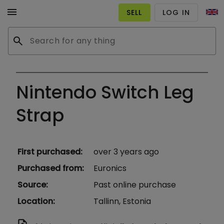
menu
SELL
LOG IN
search
Nintendo Switch Leg
Strap
First purchased
:
over 3 years ago
Purchased from
:
Euronics
Source
:
Past online purchase
Location
:
Tallinn, Estonia