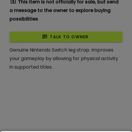
request_quote
This item is not officially for sale, but send
a message to the owner to explore buying
possibilities
chat
TALK TO OWNER
Genuine Nintendo Switch leg strap. Improves
your gameplay by allowing for physical activity
in supported titles.