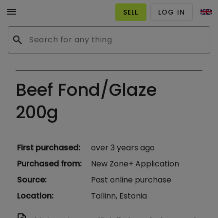
menu
SELL
LOG IN
search
Beef Fond/Glaze
200g
First purchased
:
over 3 years ago
Purchased from
:
New Zone+ Application
Source
:
Past online purchase
Location
:
Tallinn, Estonia