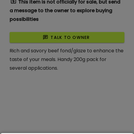
request_quote
This item is not officially for sale, but send
a message to the owner to explore buying
possibilities
chat
TALK TO OWNER
Rich and savory beef fond/glaze to enhance the
taste of your meals. Handy 200g pack for
several applications.