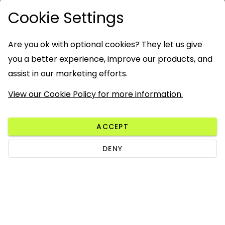
Cookie Settings
Are you ok with optional cookies? They let us give
you a better experience, improve our products, and
assist in our marketing efforts.
View our Cookie Policy for more information.
ACCEPT
DENY