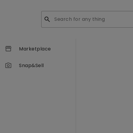
search
storefront
Marketplace
photo_camera
Snap&Sell