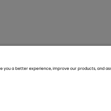
ve you a better experience, improve our products, and assi