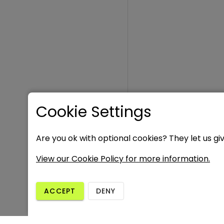
Cookie Settings
Are you ok with optional cookies? They let us gi
View our Cookie Policy for more information.
ACCEPT
DENY