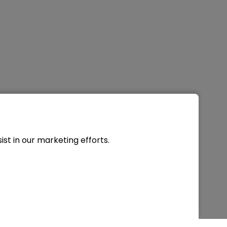
st in our marketing efforts.