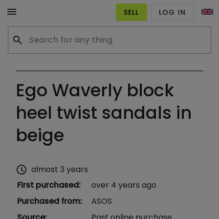
menu
SELL
LOG IN
search
Ego Waverly block
heel twist sandals in
beige
schedule
almost 3 years
First purchased
:
over 4 years ago
Purchased from
:
ASOS
Source
:
Past online purchase