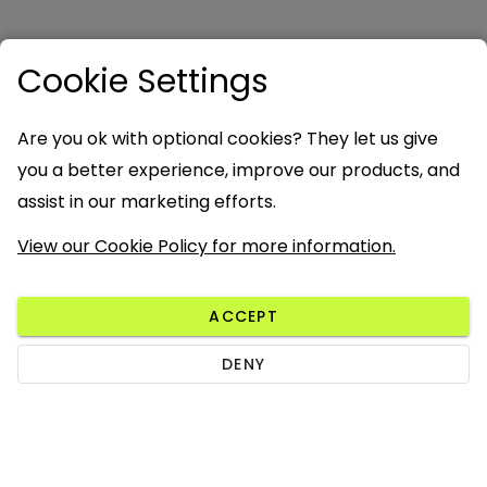
Cookie Settings
Are you ok with optional cookies? They let us give
you a better experience, improve our products, and
assist in our marketing efforts.
View our Cookie Policy for more information.
ACCEPT
DENY