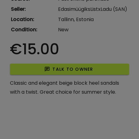
Seller
:
EdasimüügiksListxLadu (SAN)
Location
:
Tallinn, Estonia
Condition
:
New
€15.00
chat
TALK TO OWNER
Classic and elegant beige block heel sandals
with a twist. Great choice for summer style.