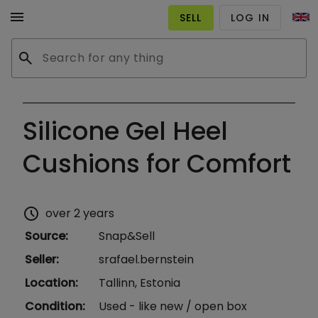
menu
SELL
LOG IN
search
Silicone Gel Heel
Cushions for Comfort
schedule
over 2 years
Source
:
Snap&Sell
Seller
:
srafael.bernstein
Location
:
Tallinn, Estonia
Condition
:
Used - like new / open box