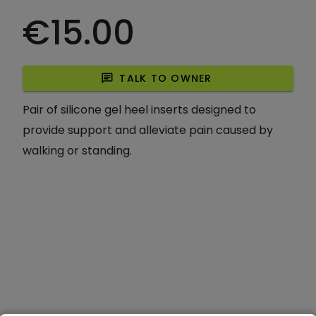
€15.00
chat
TALK TO OWNER
Pair of silicone gel heel inserts designed to
provide support and alleviate pain caused by
walking or standing.