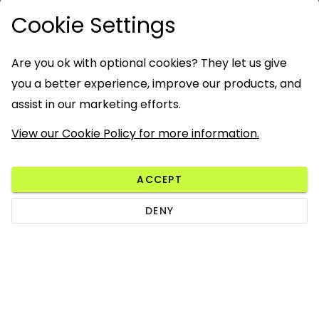
Cookie Settings
Are you ok with optional cookies? They let us give
you a better experience, improve our products, and
assist in our marketing efforts.
View our Cookie Policy for more information.
ACCEPT
DENY