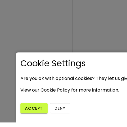
Cookie Settings
Are you ok with optional cookies? They let us gi
View our Cookie Policy for more information.
ACCEPT
DENY