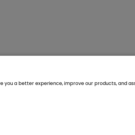
ve you a better experience, improve our products, and assi