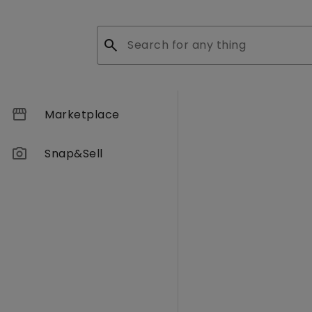
search
storefront
Marketplace
photo_camera
Snap&Sell