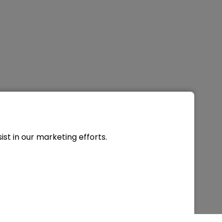
st in our marketing efforts.