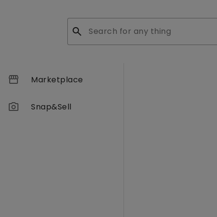
search
storefront
Marketplace
photo_camera
Snap&Sell