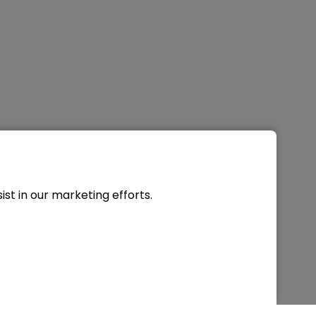
st in our marketing efforts.