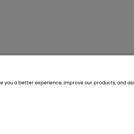
ve you a better experience, improve our products, and assi