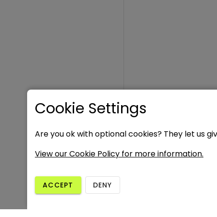
Cookie Settings
Are you ok with optional cookies? They let us gi
View our Cookie Policy for more information.
ACCEPT
DENY