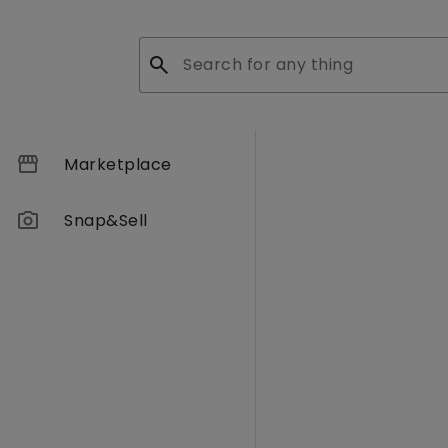
search
storefront
Marketplace
photo_camera
Snap&Sell