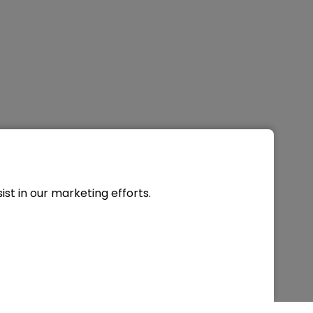
st in our marketing efforts.