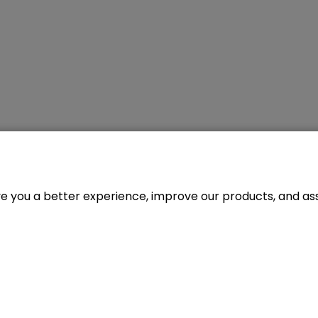
ve you a better experience, improve our products, and assi