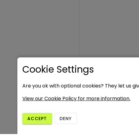
Cookie Settings
Are you ok with optional cookies? They let us gi
View our Cookie Policy for more information.
ACCEPT
DENY