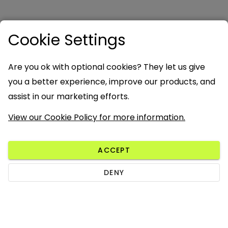
Cookie Settings
Are you ok with optional cookies? They let us give
you a better experience, improve our products, and
assist in our marketing efforts.
View our Cookie Policy for more information.
ACCEPT
DENY