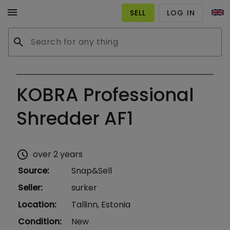
menu
SELL
LOG IN
search
KOBRA Professional
Shredder AF1
schedule
over 2 years
Source
:
Snap&Sell
Seller
:
surker
Location
:
Tallinn, Estonia
Condition
:
New