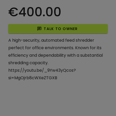
€400.00
chat
TALK TO OWNER
A high-security, automated feed shredder
perfect for office environments. Known for its
efficiency and dependability with a substantial
shredding capacity.
https://youtu.be/_9Yw43yQcos?
si=MgOjrb8cWXeZTGXB