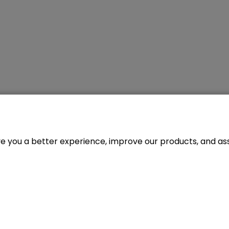
ve you a better experience, improve our products, and assi