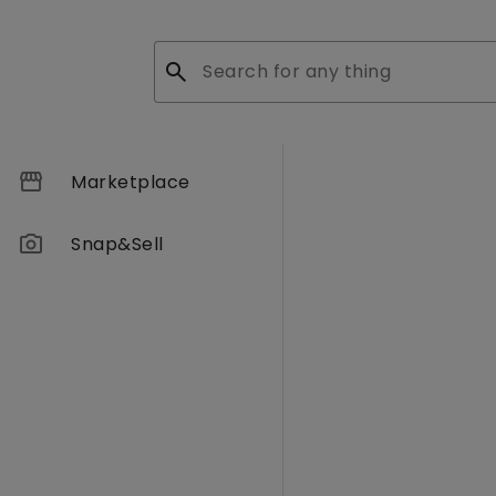
search
storefront
Marketplace
photo_camera
Snap&Sell