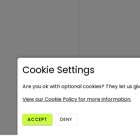
Cookie Settings
Are you ok with optional cookies? They let us gi
View our Cookie Policy for more information.
ACCEPT
DENY