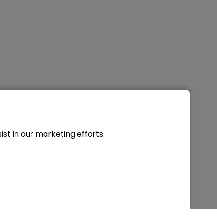
st in our marketing efforts.