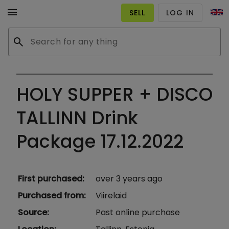
menu
SELL
LOG IN
search
HOLY SUPPER + DISCO
TALLINN Drink
Package 17.12.2022
First purchased
:
over 3 years ago
Purchased from
:
Viirelaid
Source
:
Past online purchase