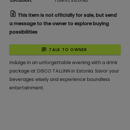
Location
:
Tallinn, Estonia
request_quote
This item is not officially for sale, but send
a message to the owner to explore buying
possibilities
chat
TALK TO OWNER
Indulge in an unforgettable evening with a drink
package at DISCO TALLINN in Estonia. Savor your
beverages wisely and experience boundless
entertainment.