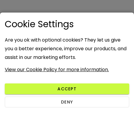
Cookie Settings
Are you ok with optional cookies? They let us give
you a better experience, improve our products, and
assist in our marketing efforts.
View our Cookie Policy for more information.
ACCEPT
DENY