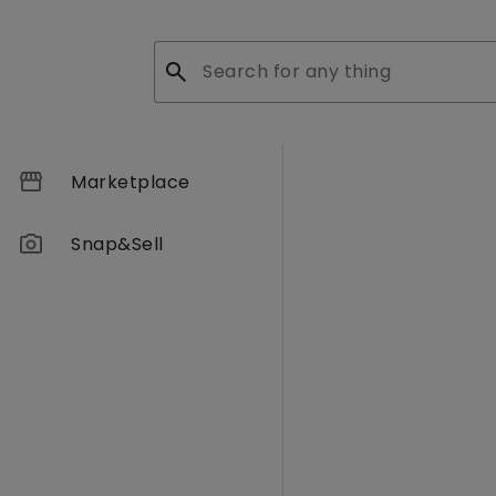
search
storefront
Marketplace
photo_camera
Snap&Sell