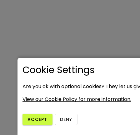
Cookie Settings
Are you ok with optional cookies? They let us gi
View our Cookie Policy for more information.
ACCEPT
DENY