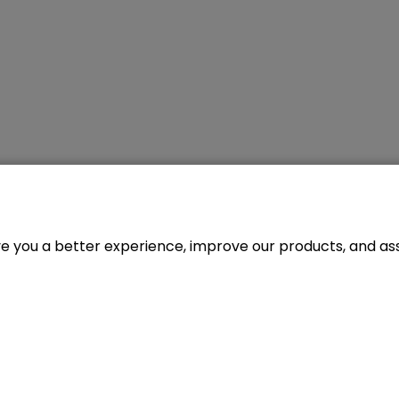
ve you a better experience, improve our products, and assi