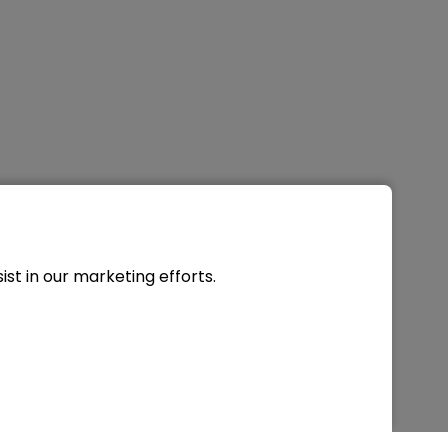
st in our marketing efforts.