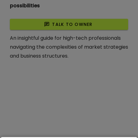
possibilities
chat
TALK TO OWNER
An insightful guide for high-tech professionals
navigating the complexities of market strategies
and business structures.