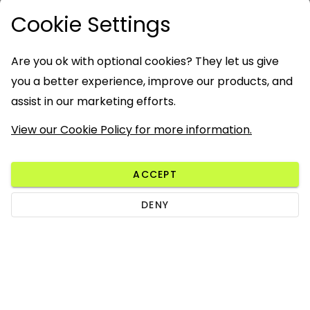
Cookie Settings
Are you ok with optional cookies? They let us give
you a better experience, improve our products, and
assist in our marketing efforts.
View our Cookie Policy for more information.
ACCEPT
DENY