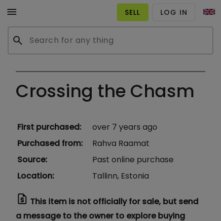
menu
SELL
LOG IN
search
Crossing the Chasm
First purchased
:
over 7 years ago
Purchased from
:
Rahva Raamat
Source
:
Past online purchase
Location
:
Tallinn, Estonia
request_quote
This item is not officially for sale, but send
a message to the owner to explore buying