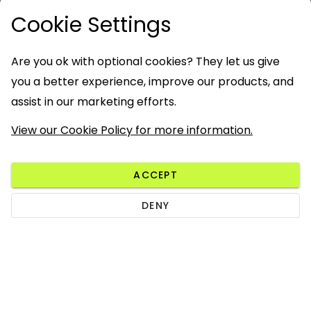
Cookie Settings
Are you ok with optional cookies? They let us give
you a better experience, improve our products, and
assist in our marketing efforts.
View our Cookie Policy for more information.
ACCEPT
DENY