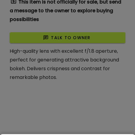
request_quote
This item is not officially for sale, but send
a message to the owner to explore buying
possibilities
chat
TALK TO OWNER
High-quality lens with excellent f/1.8 aperture,
perfect for generating attractive background
bokeh. Delivers crispness and contrast for
remarkable photos.