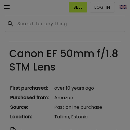
menu
SELL
LOG IN
search
Canon EF 50mm f/1.8
STM Lens
First purchased
:
over 10 years ago
Purchased from
:
Amazon
Source
:
Past online purchase
Location
:
Tallinn, Estonia