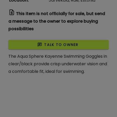
Location
:
Järveküla, Rae, Estonia
request_quote
This item is not officially for sale, but send
a message to the owner to explore buying
possibilities
chat
TALK TO OWNER
The Aqua Sphere Kayenne Swimming Goggles in
clear/black provide crisp underwater vision and
a comfortable fit, ideal for swimming.