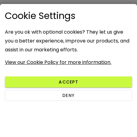
Cookie Settings
Are you ok with optional cookies? They let us give
you a better experience, improve our products, and
assist in our marketing efforts.
View our Cookie Policy for more information.
ACCEPT
DENY