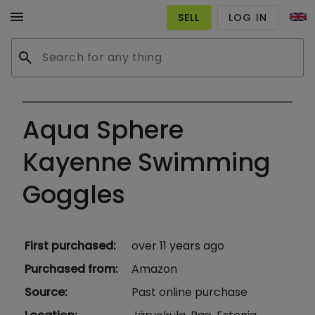
menu
SELL
LOG IN
search
Aqua Sphere
Kayenne Swimming
Goggles
First purchased
:
over 11 years ago
Purchased from
:
Amazon
Source
:
Past online purchase