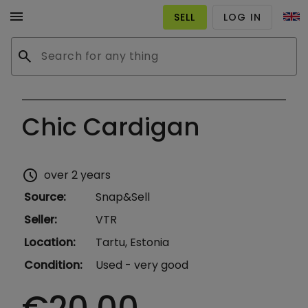
menu
SELL
LOG IN
search
Chic Cardigan
schedule
over 2 years
Source
:
Snap&Sell
Seller
:
VTR
Location
:
Tartu, Estonia
Condition
:
Used - very good