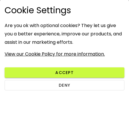
Cookie Settings
Are you ok with optional cookies? They let us give
you a better experience, improve our products, and
assist in our marketing efforts.
View our Cookie Policy for more information.
ACCEPT
DENY