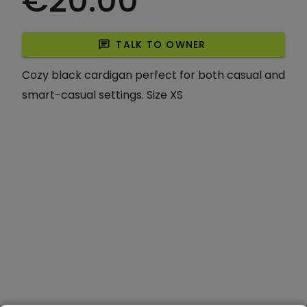
€20.00
chat
TALK TO OWNER
Cozy black cardigan perfect for both casual and
smart-casual settings. Size XS