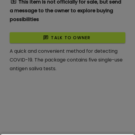
request_quote
This item is not officially for sale, but send
a message to the owner to explore buying
possibilities
chat
TALK TO OWNER
A quick and convenient method for detecting
COVID-19. The package contains five single-use
antigen saliva tests.