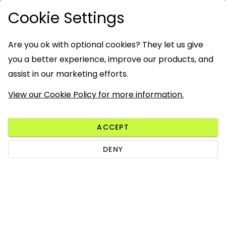
Cookie Settings
Are you ok with optional cookies? They let us give
you a better experience, improve our products, and
assist in our marketing efforts.
View our Cookie Policy for more information.
ACCEPT
DENY