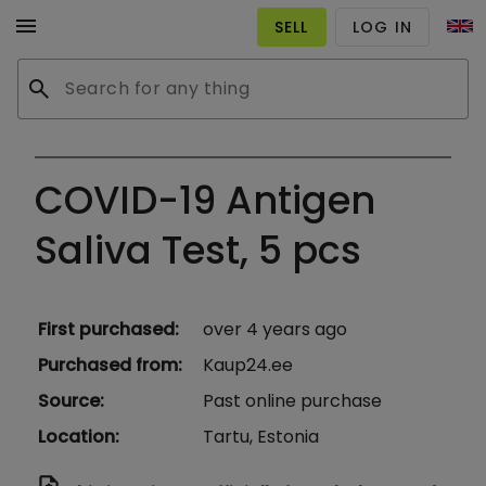
menu
SELL
LOG IN
search
COVID-19 Antigen
Saliva Test, 5 pcs
First purchased
:
over 4 years ago
Purchased from
:
Kaup24.ee
Source
:
Past online purchase
Location
:
Tartu, Estonia