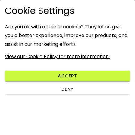
Cookie Settings
Are you ok with optional cookies? They let us give
you a better experience, improve our products, and
assist in our marketing efforts.
View our Cookie Policy for more information.
ACCEPT
DENY