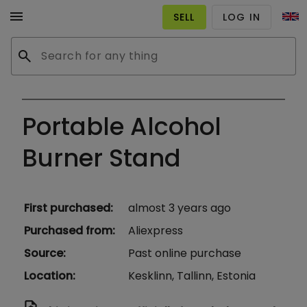
menu
SELL
LOG IN
search
Portable Alcohol
Burner Stand
First purchased
:
almost 3 years ago
Purchased from
:
Aliexpress
Source
:
Past online purchase
Location
:
Kesklinn, Tallinn, Estonia