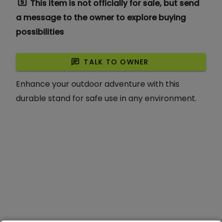
request_quote
This item is not officially for sale, but send
a message to the owner to explore buying
possibilities
chat
TALK TO OWNER
Enhance your outdoor adventure with this
durable stand for safe use in any environment.